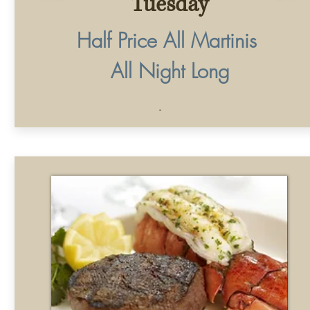
Wednesday
Surf & Turf
$35
8oz. Fliet Mignon & 6oz. Lobster Tail
©2025 by Vic &
Angelo's
. Proudly created by
Phone
Email
Instagram
Address