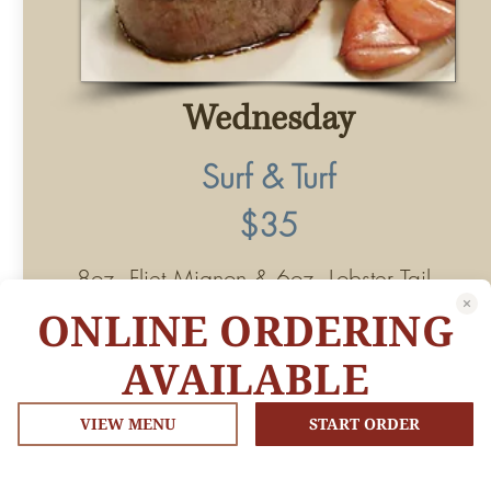
ONLINE ORDERING
AVAILABLE
VIEW MENU
START ORDER