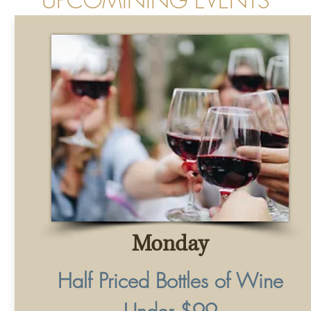
Monday
Half Priced Bottles of Wine
Under $99
with Purchase of Entree