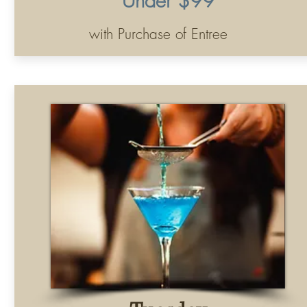
Tuesday
Half Price All Martinis
All Night Long
.