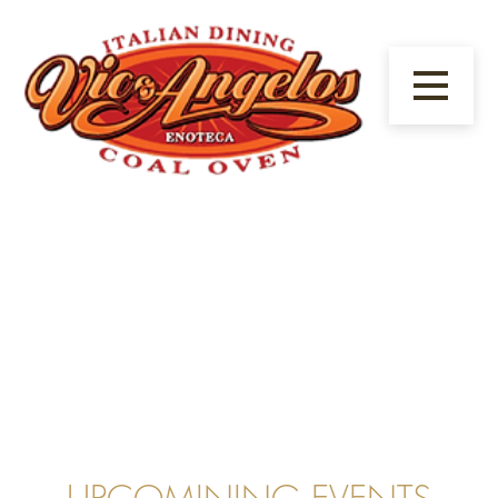
1/23
UPCOMINING EVENTS