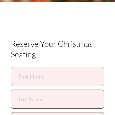
Submit